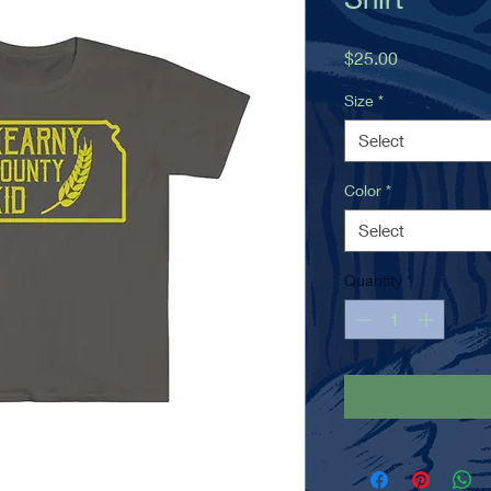
Price
$25.00
Size
*
Select
Color
*
Select
Quantity
*