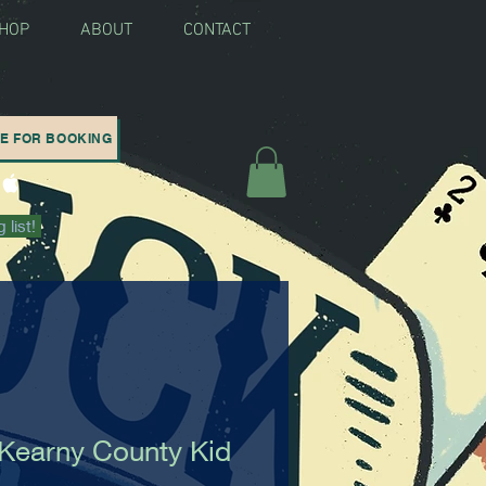
SHOP
ABOUT
CONTACT
RE FOR BOOKING
 list!
Kearny County Kid