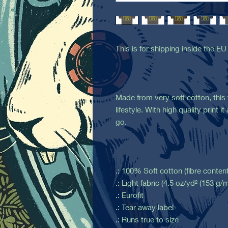
This is for shipping inside the EU
Made from very soft cotton, this t
lifestyle. With high quality print 
go.
.: 100% Soft cotton (fibre content
.: Light fabric (4.5 oz/yd² (153 g/m
.: Eurofit
.: Tear away label
.: Runs true to size