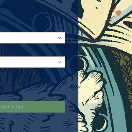
Add to Cart