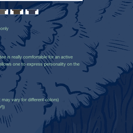
 only
ee is really comfortable for an active
it allows one to express personality on the
 may vary for different colors)
²))