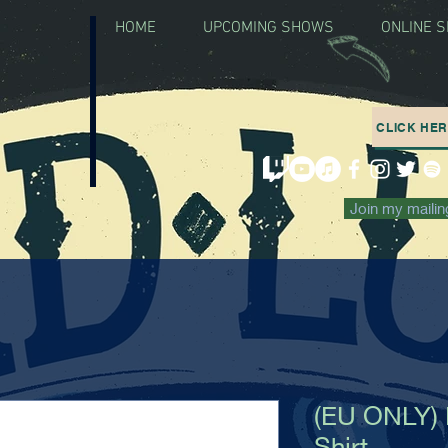
HOME
UPCOMING SHOWS
ONLINE 
CLICK HE
Join my mailing
(EU ONLY) 
Shirt