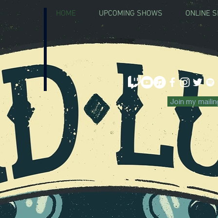
HOME
UPCOMING SHOWS
ONLINE 
CLICK HE
Join my mailing