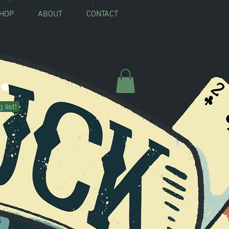
SHOP
ABOUT
CONTACT
RE FOR BOOKING
 list!