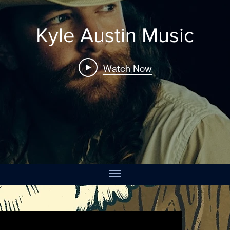
Kyle Austin Music
Watch Now